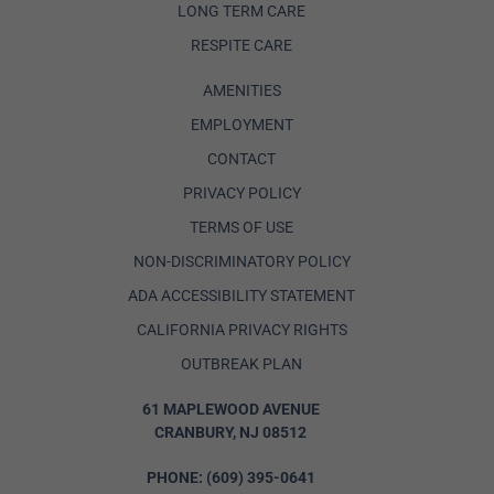
LONG TERM CARE
RESPITE CARE
AMENITIES
EMPLOYMENT
CONTACT
PRIVACY POLICY
TERMS OF USE
NON-DISCRIMINATORY POLICY
ADA ACCESSIBILITY STATEMENT
CALIFORNIA PRIVACY RIGHTS
OUTBREAK PLAN
61 MAPLEWOOD AVENUE
CRANBURY, NJ 08512
PHONE:
(609) 395-0641