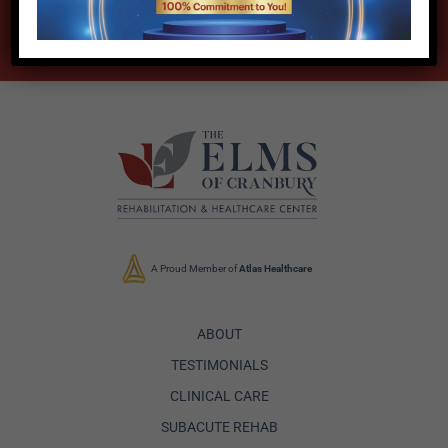
DOWNLOAD BROCHURE
A Proud Member of
Atlas Healthcare
ABOUT
TESTIMONIALS
CLINICAL CARE
SUBACUTE REHAB