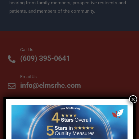
hearing from family members, prospective residents and
patients, and members of the community.
Call Us
(609) 395-0641
Email Us
info@elmsrhc.com
×
Visit Us
61 Maplewood Avenue
Cranbury, NJ 08512