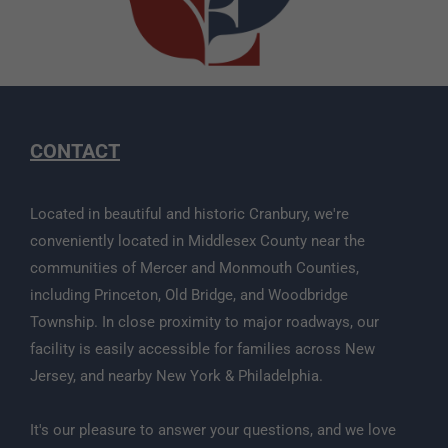
CONTACT
Located in beautiful and historic Cranbury, we're
conveniently located in Middlesex County near the
communities of Mercer and Monmouth Counties,
including Princeton, Old Bridge, and Woodbridge
Township. In close proximity to major roadways, our
facility is easily accessible for families across New
Jersey, and nearby New York & Philadelphia.
It's our pleasure to answer your questions, and we love