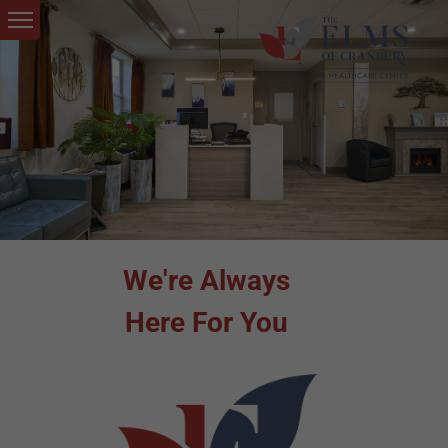
We're Always
Here For You