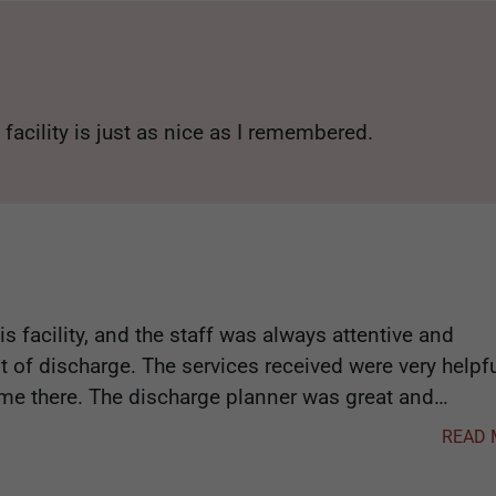
 facility is just as nice as I remembered.
s facility, and the staff was always attentive and
nt of discharge. The services received were very helpf
time there. The discharge planner was great and
e a smooth transition. 10/10 recommend.
READ 