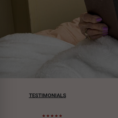
TESTIMONIALS