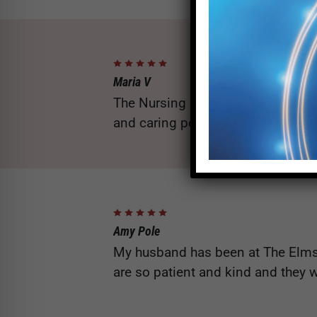
Maria V
The Nursing staff, Aileen from a
and caring people our family coul
Amy Pole
My husband has been at The Elms 
are so patient and kind and they w