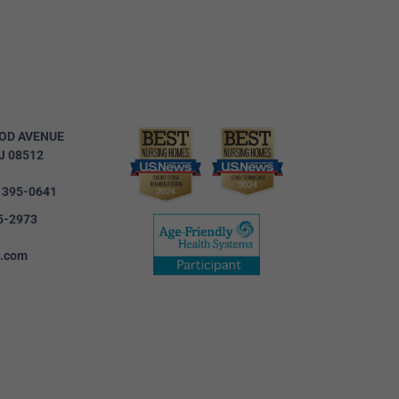
OD AVENUE
J 08512
) 395-0641
5-2973
c.com