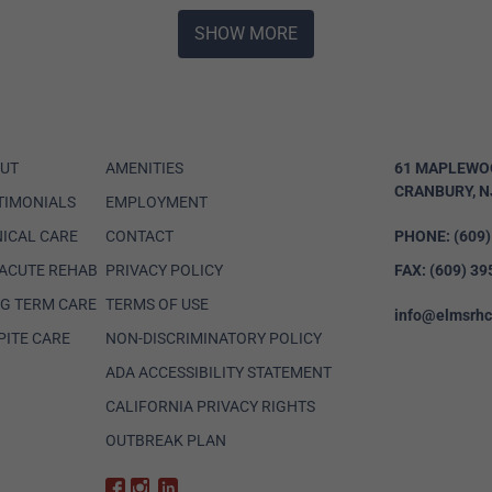
SHOW MORE
UT
AMENITIES
61 MAPLEWO
CRANBURY, N
TIMONIALS
EMPLOYMENT
NICAL CARE
CONTACT
PHONE:
(609
ACUTE REHAB
PRIVACY POLICY
FAX:
(609) 39
G TERM CARE
TERMS OF USE
info@elmsrh
PITE CARE
NON-DISCRIMINATORY POLICY
ADA ACCESSIBILITY STATEMENT
CALIFORNIA PRIVACY RIGHTS
OUTBREAK PLAN