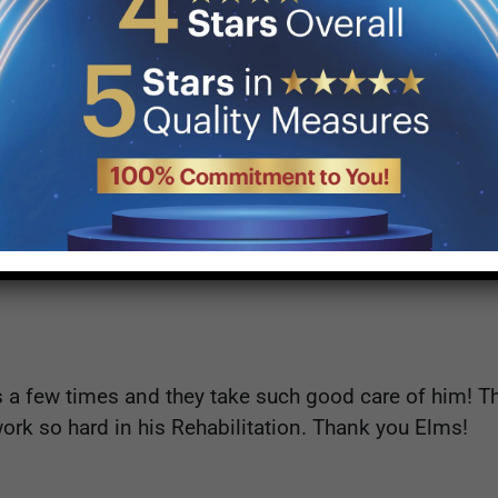
dmissions and Mark from OT are the most professiona
d ever wish for my mothers care.
a few times and they take such good care of him! T
ork so hard in his Rehabilitation. Thank you Elms!