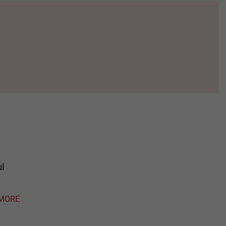
ul
MORE