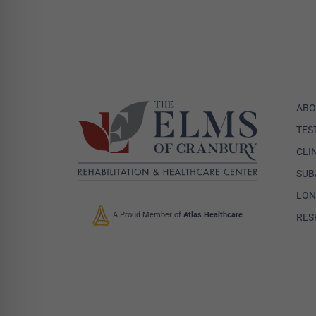
ABO
TES
CLI
SUB
LON
A Proud Member of
Atlas Healthcare
RES