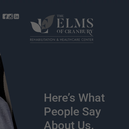
Here’s What
People Say
About Us.