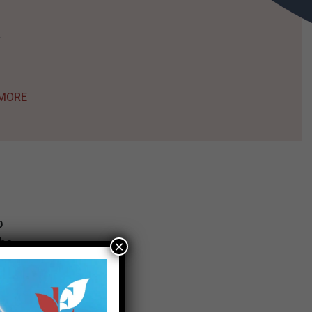
a
al
MORE
s
taff
s
p
The
×
MORE