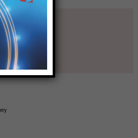
l
hey