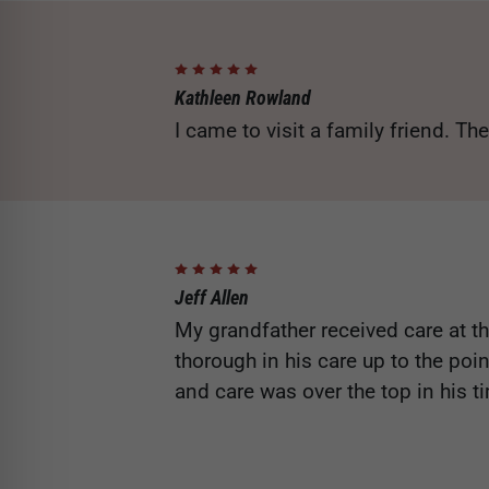
Kathleen Rowland
I came to visit a family friend. The
Jeff Allen
My grandfather received care at thi
thorough in his care up to the poi
and care was over the top in his 
streamlined the process to ensur