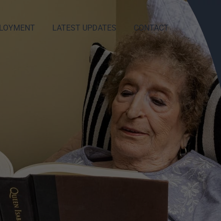
LOYMENT
LATEST UPDATES
CONTACT