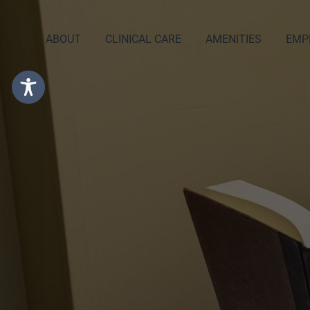
ABOUT
CLINICAL CARE
AMENITIES
EMP