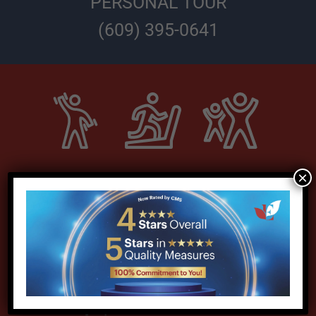
PERSONAL TOUR
(609) 395-0641
×
Our dedicated subacute unit
offers everything you need to
support your recovery, including:
Expert team of therapists
Consulting Physiatrist