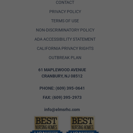
CONTACT
PRIVACY POLICY
TERMS OF USE
NON-DISCRIMINATORY POLICY
ADA ACCESSIBILITY STATEMENT
CALIFORNIA PRIVACY RIGHTS
OUTBREAK PLAN
61 MAPLEWOOD AVENUE
CRANBURY, NJ 08512
PHONE:
(609) 395-0641
FAX:
(609) 395-2973
info@elmsrhc.com