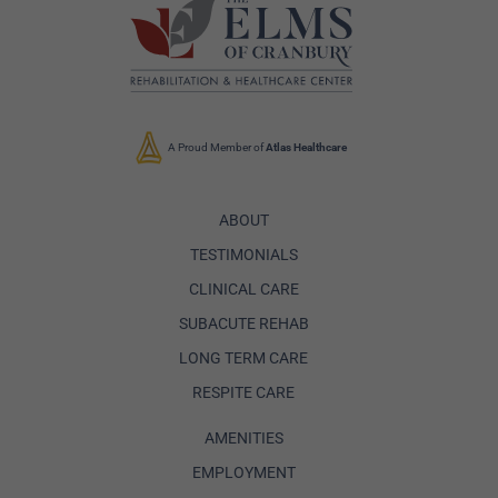
A Proud Member of
Atlas Healthcare
ABOUT
TESTIMONIALS
CLINICAL CARE
SUBACUTE REHAB
LONG TERM CARE
RESPITE CARE
AMENITIES
EMPLOYMENT