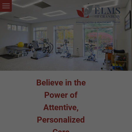
Believe in the
Power of
Attentive,
Personalized