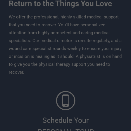
Return to the Things You Love
We offer the professional, highly skilled medical support
that you need to recover. You’ll have personalized
attention from highly competent and caring medical
specialists. Our medical director is on-site regularly, and a
wound care specialist rounds weekly to ensure your injury
or incision is healing as it should. A physiatrist is on hand
to give you the physical therapy support you need to
recover.
Schedule Your