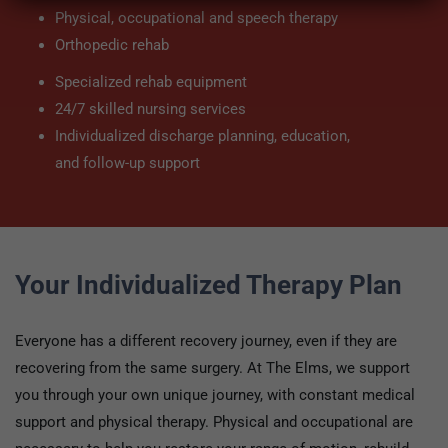
Physical, occupational and speech therapy
Orthopedic rehab
Specialized rehab equipment
24/7 skilled nursing services
Individualized discharge planning, education,
and follow-up support
Your Individualized Therapy Plan
Everyone has a different recovery journey, even if they are
recovering from the same surgery. At The Elms, we support
you through your own unique journey, with constant medical
support and physical therapy. Physical and occupational are