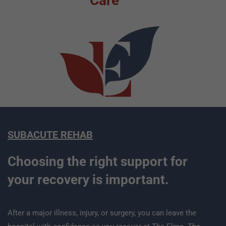
Care
SUBACUTE REHAB
Choosing the right support for
your recovery is important.
After a major illness, injury, or surgery, you can leave the