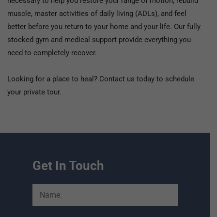
necessary to help you restore your range of motion, rebuild
muscle, master activities of daily living (ADLs), and feel
better before you return to your home and your life. Our fully
stocked gym and medical support provide everything you
need to completely recover.
Looking for a place to heal? Contact us today to schedule
your private tour.
Get In Touch