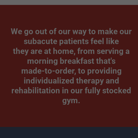
We go out of our way to make our
subacute patients feel like
they are at home, from serving a
morning breakfast that's
made-to-order, to providing
individualized therapy and
rehabilitation in our fully stocked
gym.