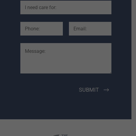
SUBMIT