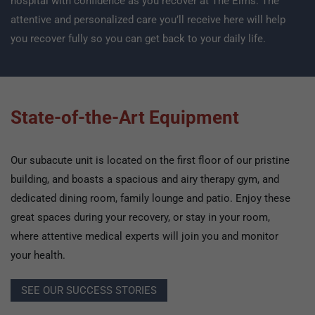
hospital with confidence as you recover at The Elms. The
attentive and personalized care you’ll receive here will help
you recover fully so you can get back to your daily life.
State-of-the-Art Equipment
Our subacute unit is located on the first floor of our pristine
building, and boasts a spacious and airy therapy gym, and
dedicated dining room, family lounge and patio. Enjoy these
great spaces during your recovery, or stay in your room,
where attentive medical experts will join you and monitor
your health.
SEE OUR SUCCESS STORIES